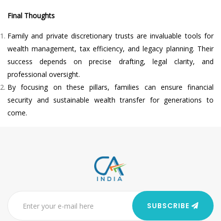
Final Thoughts
Family and private discretionary trusts are invaluable tools for
wealth management, tax efficiency, and legacy planning. Their
success depends on precise drafting, legal clarity, and
professional oversight.
By focusing on these pillars, families can ensure financial
security and sustainable wealth transfer for generations to
come.
SUBSCRIBE