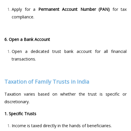
Apply for a
Permanent Account Number (PAN)
for tax
compliance.
6. Open a Bank Account
Open a dedicated trust bank account for all financial
transactions.
Taxation of Family Trusts in India
Taxation varies based on whether the trust is specific or
discretionary.
1. Specific Trusts
Income is taxed directly in the hands of beneficiaries.