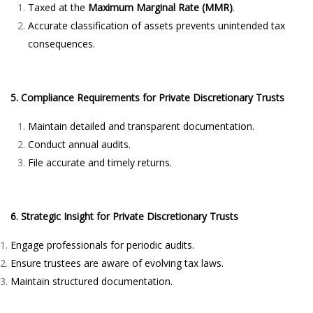
Taxed at the
Maximum Marginal Rate (MMR)
.
Accurate classification of assets prevents unintended tax
consequences.
5. Compliance Requirements for Private Discretionary Trusts
Maintain detailed and transparent documentation.
Conduct annual audits.
File accurate and timely returns.
6. Strategic Insight for Private Discretionary Trusts
Engage professionals for periodic audits.
Ensure trustees are aware of evolving tax laws.
Maintain structured documentation.