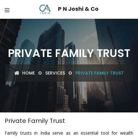
P N Joshi & Co
PRIVATE FAMILY TRUST
HOME
SERVICES
PRIVATE FAMILY TRUST
Private Family Trust
Family trusts in India serve as an essential tool for wealth