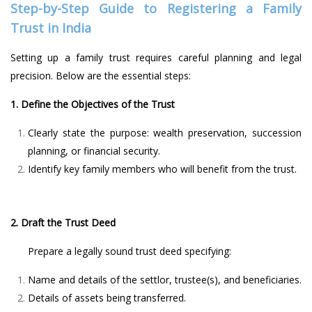
Step-by-Step Guide to Registering a Family
Trust in India
Setting up a family trust requires careful planning and legal
precision. Below are the essential steps:
1. Define the Objectives of the Trust
Clearly state the purpose: wealth preservation, succession
planning, or financial security.
Identify key family members who will benefit from the trust.
2. Draft the Trust Deed
Prepare a legally sound trust deed specifying:
Name and details of the settlor, trustee(s), and beneficiaries.
Details of assets being transferred.