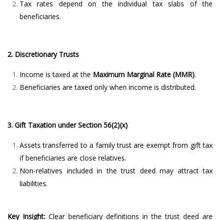
Tax rates depend on the individual tax slabs of the
beneficiaries.
2. Discretionary Trusts
Income is taxed at the
Maximum Marginal Rate (MMR)
.
Beneficiaries are taxed only when income is distributed.
3. Gift Taxation under Section 56(2)(x)
Assets transferred to a family trust are exempt from gift tax
if beneficiaries are close relatives.
Non-relatives included in the trust deed may attract tax
liabilities.
Key Insight:
Clear beneficiary definitions in the trust deed are