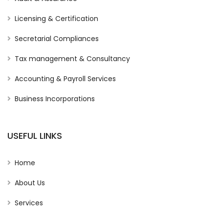
Licensing & Certification
Secretarial Compliances
Tax management & Consultancy
Accounting & Payroll Services
Business Incorporations
USEFUL LINKS
Home
About Us
Services