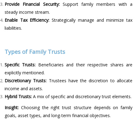
Provide Financial Security:
Support family members with a
steady income stream.
Enable Tax Efficiency:
Strategically manage and minimize tax
liabilities.
Types of Family Trusts
Specific Trusts:
Beneficiaries and their respective shares are
explicitly mentioned.
Discretionary Trusts:
Trustees have the discretion to allocate
income and assets.
Hybrid Trusts:
A mix of specific and discretionary trust elements.
Insight:
Choosing the right trust structure depends on family
goals, asset types, and long-term financial objectives.