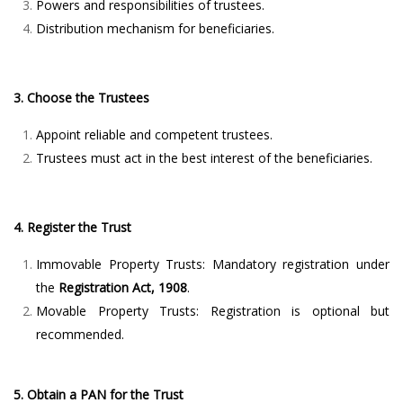
Powers and responsibilities of trustees.
Distribution mechanism for beneficiaries.
3. Choose the Trustees
Appoint reliable and competent trustees.
Trustees must act in the best interest of the beneficiaries.
4. Register the Trust
Immovable Property Trusts: Mandatory registration under
the
Registration Act, 1908
.
Movable Property Trusts: Registration is optional but
recommended.
5. Obtain a PAN for the Trust