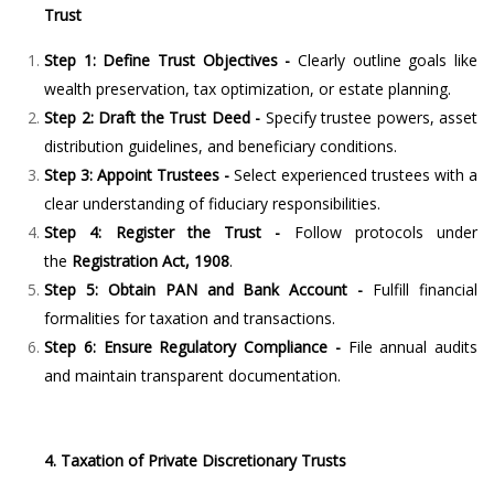
Trust
Step 1: Define Trust Objectives -
Clearly outline goals like
wealth preservation, tax optimization, or estate planning.
Step 2: Draft the Trust Deed -
Specify trustee powers, asset
distribution guidelines, and beneficiary conditions.
Step 3: Appoint Trustees -
Select experienced trustees with a
clear understanding of fiduciary responsibilities.
Step 4: Register the Trust -
Follow protocols under
the
Registration Act, 1908
.
Step 5: Obtain PAN and Bank Account -
Fulfill financial
formalities for taxation and transactions.
Step 6: Ensure Regulatory Compliance -
File annual audits
and maintain transparent documentation.
4. Taxation of Private Discretionary Trusts