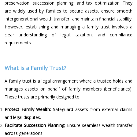
preservation, succession planning, and tax optimization. They
are widely used by families to secure assets, ensure smooth
intergenerational wealth transfer, and maintain financial stability.
However, establishing and managing a family trust involves a
clear understanding of legal, taxation, and compliance
requirements.
What is a Family Trust?
A family trust is a legal arrangement where a trustee holds and
manages assets on behalf of family members (beneficiaries).
These trusts are primarily designed to:
Protect Family Wealth:
Safeguard assets from external claims
and legal disputes.
Facilitate Succession Planning:
Ensure seamless wealth transfer
across generations.