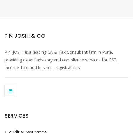
P N JOSHI & CO
P N JOSHI is a leading CA & Tax Consultant firm in Pune,
providing expert advisory and compliance services for GST,
Income Tax, and business registrations.
SERVICES
Audit & Assurance