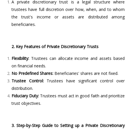
A private discretionary trust is a legal structure where
trustees have full discretion over how, when, and to whom
the trust's income or assets are distributed among
beneficiaries.
2. Key Features of Private Discretionary Trusts
Flexibility:
Trustees can allocate income and assets based
on financial needs.
No Predefined Shares:
Beneficiaries' shares are not fixed.
Trustee Control:
Trustees have significant control over
distribution.
Fiduciary Duty:
Trustees must act in good faith and prioritize
trust objectives.
3. Step-by-Step Guide to Setting up a Private Discretionary