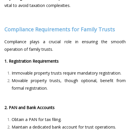
vital to avoid taxation complexities.
Compliance Requirements for Family Trusts
Compliance plays a crucial role in ensuring the smooth
operation of family trusts.
1. Registration Requirements
Immovable property trusts require mandatory registration.
Movable property trusts, though optional, benefit from
formal registration.
2. PAN and Bank Accounts
Obtain a PAN for tax filing.
Maintain a dedicated bank account for trust operations.