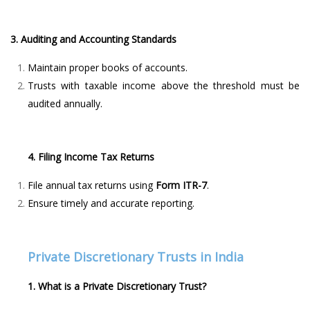
3. Auditing and Accounting Standards
Maintain proper books of accounts.
Trusts with taxable income above the threshold must be
audited annually.
4. Filing Income Tax Returns
File annual tax returns using
Form ITR-7
.
Ensure timely and accurate reporting.
Private Discretionary Trusts in India
1. What is a Private Discretionary Trust?