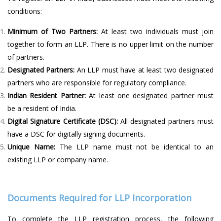
conditions:
Minimum of Two Partners:
At least two individuals must join
together to form an LLP. There is no upper limit on the number
of partners.
Designated Partners:
An LLP must have at least two designated
partners who are responsible for regulatory compliance.
Indian Resident Partner:
At least one designated partner must
be a resident of India.
Digital Signature Certificate (DSC):
All designated partners must
have a DSC for digitally signing documents.
Unique Name:
The LLP name must not be identical to an
existing LLP or company name.
Documents Required for LLP Incorporation
To complete the LLP registration process, the following