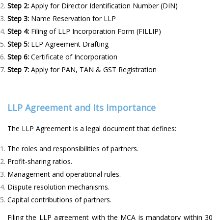
Step 2:
Apply for Director Identification Number (DIN)
Step 3:
Name Reservation for LLP
Step 4:
Filing of LLP Incorporation Form (FILLIP)
Step 5:
LLP Agreement Drafting
Step 6:
Certificate of Incorporation
Step 7:
Apply for PAN, TAN & GST Registration
LLP Agreement and Its Importance
The LLP Agreement is a legal document that defines:
The roles and responsibilities of partners.
Profit-sharing ratios.
Management and operational rules.
Dispute resolution mechanisms.
Capital contributions of partners.
Filing the LLP agreement with the MCA is mandatory within 30