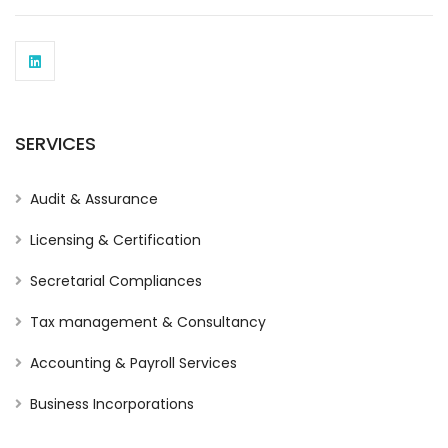
SERVICES
Audit & Assurance
Licensing & Certification
Secretarial Compliances
Tax management & Consultancy
Accounting & Payroll Services
Business Incorporations