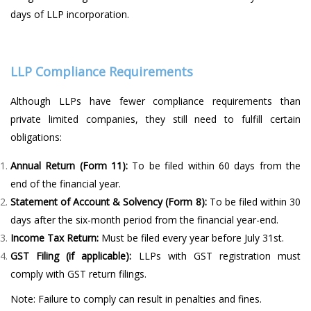
days of LLP incorporation.
LLP Compliance Requirements
Although LLPs have fewer compliance requirements than
private limited companies, they still need to fulfill certain
obligations:
Annual Return (Form 11):
To be filed within 60 days from the
end of the financial year.
Statement of Account & Solvency (Form 8):
To be filed within 30
days after the six-month period from the financial year-end.
Income Tax Return:
Must be filed every year before July 31st.
GST Filing (if applicable):
LLPs with GST registration must
comply with GST return filings.
Note: Failure to comply can result in penalties and fines.