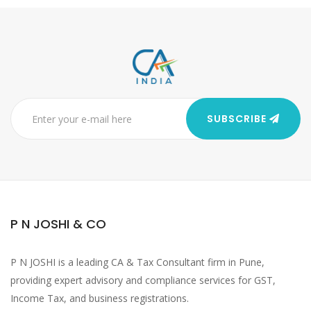
SUBSCRIBE
P N JOSHI & CO
P N JOSHI is a leading CA & Tax Consultant firm in Pune,
providing expert advisory and compliance services for GST,
Income Tax, and business registrations.