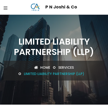
P N Joshi & Co
LIMITED LIABILITY
PARTNERSHIP (LLP)
HOME
SERVICES
LIMITED LIABILITY PARTNERSHIP (LLP)