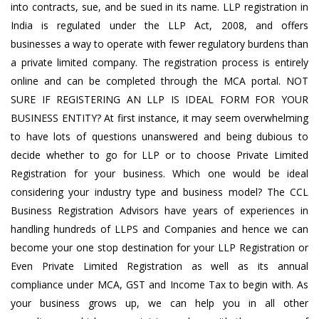
into contracts, sue, and be sued in its name. LLP registration in
India is regulated under the LLP Act, 2008, and offers
businesses a way to operate with fewer regulatory burdens than
a private limited company. The registration process is entirely
online and can be completed through the MCA portal. NOT
SURE IF REGISTERING AN LLP IS IDEAL FORM FOR YOUR
BUSINESS ENTITY? At first instance, it may seem overwhelming
to have lots of questions unanswered and being dubious to
decide whether to go for LLP or to choose Private Limited
Registration for your business. Which one would be ideal
considering your industry type and business model? The CCL
Business Registration Advisors have years of experiences in
handling hundreds of LLPS and Companies and hence we can
become your one stop destination for your LLP Registration or
Even Private Limited Registration as well as its annual
compliance under MCA, GST and Income Tax to begin with. As
your business grows up, we can help you in all other