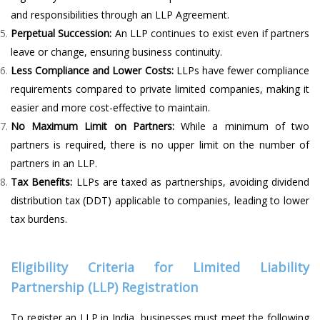
and responsibilities through an LLP Agreement.
Perpetual Succession:
An LLP continues to exist even if partners
leave or change, ensuring business continuity.
Less Compliance and Lower Costs:
LLPs have fewer compliance
requirements compared to private limited companies, making it
easier and more cost-effective to maintain.
No Maximum Limit on Partners:
While a minimum of two
partners is required, there is no upper limit on the number of
partners in an LLP.
Tax Benefits:
LLPs are taxed as partnerships, avoiding dividend
distribution tax (DDT) applicable to companies, leading to lower
tax burdens.
Eligibility Criteria for Limited Liability
Partnership (LLP) Registration
To register an LLP in India, businesses must meet the following