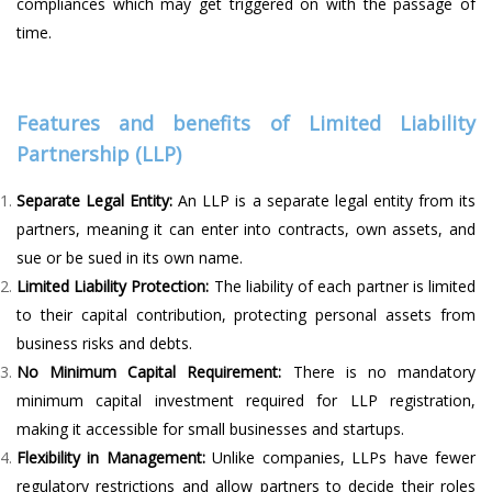
compliances which may get triggered on with the passage of
time.
Features and benefits of Limited Liability
Partnership (LLP)
Separate Legal Entity:
An LLP is a separate legal entity from its
partners, meaning it can enter into contracts, own assets, and
sue or be sued in its own name.
Limited Liability Protection:
The liability of each partner is limited
to their capital contribution, protecting personal assets from
business risks and debts.
No Minimum Capital Requirement:
There is no mandatory
minimum capital investment required for LLP registration,
making it accessible for small businesses and startups.
Flexibility in Management:
Unlike companies, LLPs have fewer
regulatory restrictions and allow partners to decide their roles