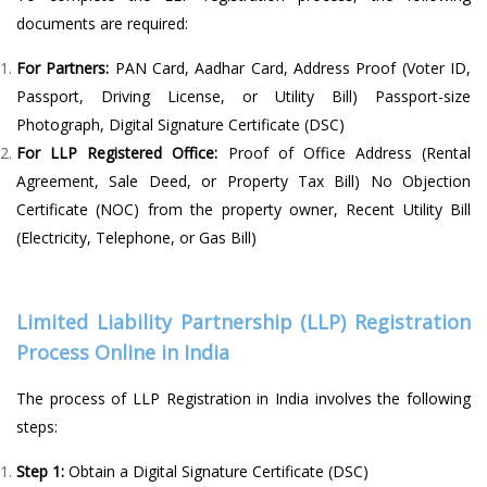
documents are required:
For Partners:
PAN Card, Aadhar Card, Address Proof (Voter ID,
Passport, Driving License, or Utility Bill) Passport-size
Photograph, Digital Signature Certificate (DSC)
For LLP Registered Office:
Proof of Office Address (Rental
Agreement, Sale Deed, or Property Tax Bill) No Objection
Certificate (NOC) from the property owner, Recent Utility Bill
(Electricity, Telephone, or Gas Bill)
Limited Liability Partnership (LLP) Registration
Process Online in India
The process of LLP Registration in India involves the following
steps:
Step 1:
Obtain a Digital Signature Certificate (DSC)