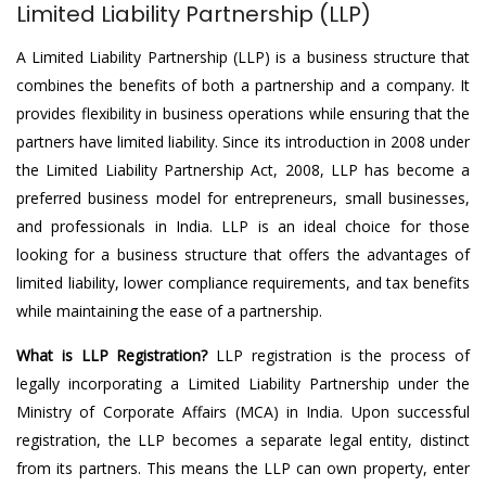
Limited Liability Partnership (LLP)
A Limited Liability Partnership (LLP) is a business structure that
combines the benefits of both a partnership and a company. It
provides flexibility in business operations while ensuring that the
partners have limited liability. Since its introduction in 2008 under
the Limited Liability Partnership Act, 2008, LLP has become a
preferred business model for entrepreneurs, small businesses,
and professionals in India. LLP is an ideal choice for those
looking for a business structure that offers the advantages of
limited liability, lower compliance requirements, and tax benefits
while maintaining the ease of a partnership.
What is LLP Registration?
LLP registration is the process of
legally incorporating a Limited Liability Partnership under the
Ministry of Corporate Affairs (MCA) in India. Upon successful
registration, the LLP becomes a separate legal entity, distinct
from its partners. This means the LLP can own property, enter