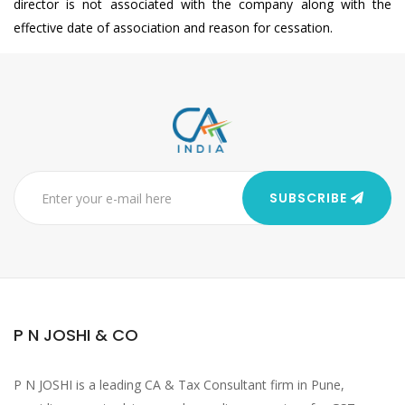
director is not associated with the company along with the
effective date of association and reason for cessation.
SUBSCRIBE
P N JOSHI & CO
P N JOSHI is a leading CA & Tax Consultant firm in Pune,