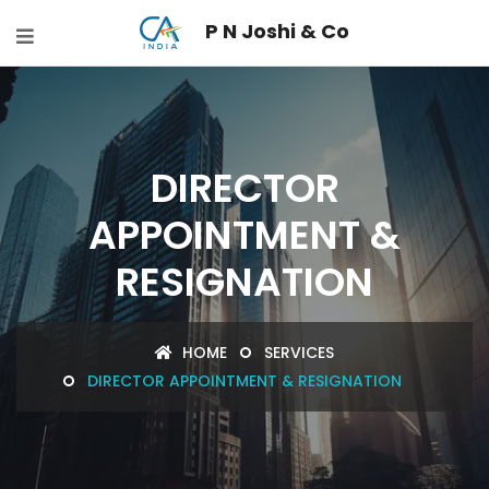
P N Joshi & Co
DIRECTOR
APPOINTMENT &
RESIGNATION
HOME
SERVICES
DIRECTOR APPOINTMENT & RESIGNATION