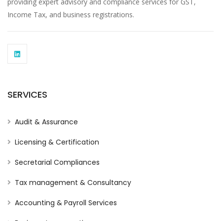
providing expert advisory and compliance services for GST,
Income Tax, and business registrations.
SERVICES
Audit & Assurance
Licensing & Certification
Secretarial Compliances
Tax management & Consultancy
Accounting & Payroll Services