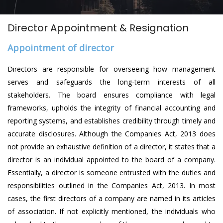
Director Appointment & Resignation
Appointment of director
Directors are responsible for overseeing how management
serves and safeguards the long-term interests of all
stakeholders. The board ensures compliance with legal
frameworks, upholds the integrity of financial accounting and
reporting systems, and establishes credibility through timely and
accurate disclosures. Although the Companies Act, 2013 does
not provide an exhaustive definition of a director, it states that a
director is an individual appointed to the board of a company.
Essentially, a director is someone entrusted with the duties and
responsibilities outlined in the Companies Act, 2013. In most
cases, the first directors of a company are named in its articles
of association. If not explicitly mentioned, the individuals who