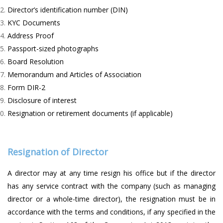
Director’s identification number (DIN)
KYC Documents
Address Proof
Passport-sized photographs
Board Resolution
Memorandum and Articles of Association
Form DIR-2
Disclosure of interest
Resignation or retirement documents (if applicable)
Resignation of Director
A director may at any time resign his office but if the director
has any service contract with the company (such as managing
director or a whole-time director), the resignation must be in
accordance with the terms and conditions, if any specified in the