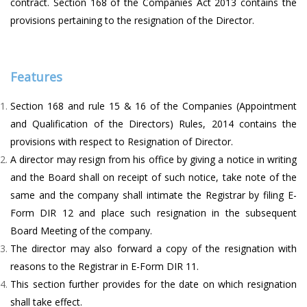
contract. Section 168 of the Companies Act 2013 contains the
provisions pertaining to the resignation of the Director.
Features
Section 168 and rule 15 & 16 of the Companies (Appointment
and Qualification of the Directors) Rules, 2014 contains the
provisions with respect to Resignation of Director.
A director may resign from his office by giving a notice in writing
and the Board shall on receipt of such notice, take note of the
same and the company shall intimate the Registrar by filing E-
Form DIR 12 and place such resignation in the subsequent
Board Meeting of the company.
The director may also forward a copy of the resignation with
reasons to the Registrar in E-Form DIR 11.
This section further provides for the date on which resignation
shall take effect.