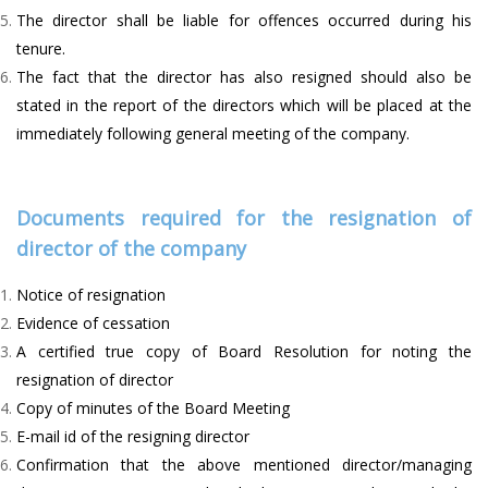
The director shall be liable for offences occurred during his
tenure.
The fact that the director has also resigned should also be
stated in the report of the directors which will be placed at the
immediately following general meeting of the company.
Documents required for the resignation of
director of the company
Notice of resignation
Evidence of cessation
A certified true copy of Board Resolution for noting the
resignation of director
Copy of minutes of the Board Meeting
E-mail id of the resigning director
Confirmation that the above mentioned director/managing