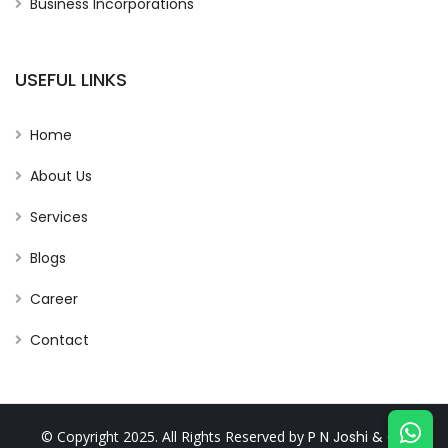
Business Incorporations
USEFUL LINKS
Home
About Us
Services
Blogs
Career
Contact
© Copyright 2025. All Rights Reserved by
P N Joshi & Co