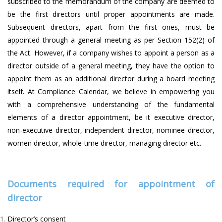
subscribed to the memorandum of the company are deemed to
be the first directors until proper appointments are made.
Subsequent directors, apart from the first ones, must be
appointed through a general meeting as per Section 152(2) of
the Act. However, if a company wishes to appoint a person as a
director outside of a general meeting, they have the option to
appoint them as an additional director during a board meeting
itself. At Compliance Calendar, we believe in empowering you
with a comprehensive understanding of the fundamental
elements of a director appointment, be it executive director,
non-executive director, independent director, nominee director,
women director, whole-time director, managing director etc.
Documents required for appointment of
director
Director’s consent